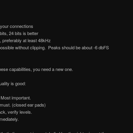
 your connections
bits, 24 bits is better
, preferably at least 48kHz
 possible without clipping. Peaks should be about -6 dbFS
these capabilities, you need a new one.
ality is good:
Most important.
ust. (closed ear pads)
ck, verify levels.
ediately.