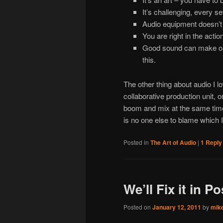
It’s challenging, every se
Audio equipment doesn’t
You are right in the actio
Good sound can make or
this.
The other thing about audio I lo
collaborative production unit, o
boom and mix at the same time.
is no one else to blame which 
Posted in
The Art of Audio
|
1
Reply
We’ll Fix it in Po
Posted on
January 12, 2011
by
mik