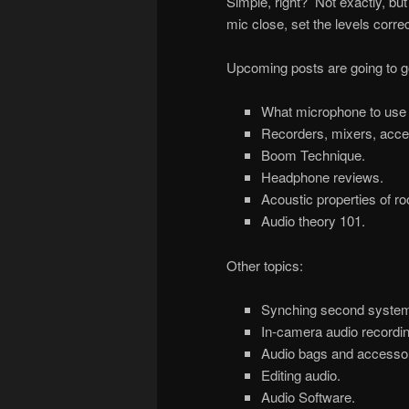
Simple, right? Not exactly, but 
mic close, set the levels corre
Upcoming posts are going to go 
What microphone to use
Recorders, mixers, acce
Boom Technique.
Headphone reviews.
Acoustic properties of r
Audio theory 101.
Other topics:
Synching second system
In-camera audio recordin
Audio bags and accessor
Editing audio.
Audio Software.