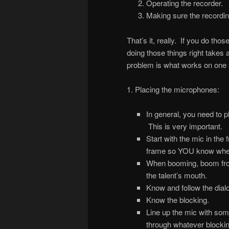
Operating the recorder.
Making sure the recording
That’s it, really. If you do tho
doing those things right takes 
problem is what works on one 
1. Placing the microphones:
In general, you need to p
This is very important.
Start with the mic in the
frame so YOU know wher
When booming, boom fro
the talent’s mouth.
Know and follow the dial
Know the blocking.
Line up the mic with some
through whatever blockin