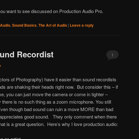
you want to see discussed on Production Audio Pro.
 Audio
,
Sound Basics
,
The Art of Audio
|
Leave a reply
ound Recordist
1
e
ctors of Photography) have it easier than sound recordists
ds are shaking their heads right now. But consider this – if
ame, you can just move the camera or come in tighter –
there is no such thing as a zoom microphone. You still
. Even though bad sound can ruin a move MORE than bad
or appreciates good sound. They only comment when there
at is a great question. Here’s why I love production audio:
e an artist.