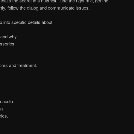
that’s the secret in a nutshell. Use the right mic, get the
ctly, follow the dialog and communicate issues.
into specific details about:
 and why.
ssories.
ooms and treatment.
 audio.
g.
ies.