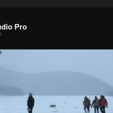
dio Pro
t.