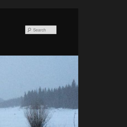
Search