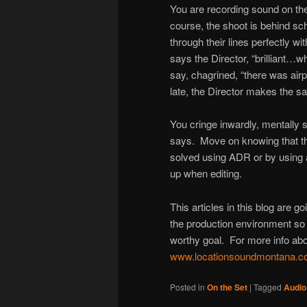
You are recording sound on the 
course, the shoot is behind sch
through their lines perfectly wi
says the Director, “brilliant…
say, chagrined, “there was airp
late, the Director makes the sam
You cringe inwardly, mentally 
says. Move on knowing that the
solved using ADR or by using 
up when editing.
This articles in this blog are g
the production environment so 
worthy goal. For more info abo
www.locationsoundmontana.
Posted in
On the Set
|
Tagged
Audio