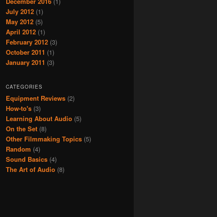
December 2016
(1)
July 2012
(1)
May 2012
(5)
April 2012
(1)
February 2012
(3)
October 2011
(1)
January 2011
(3)
CATEGORIES
Equipment Reviews
(2)
How-to's
(3)
Learning About Audio
(5)
On the Set
(8)
Other Filmmaking Topics
(5)
Random
(4)
Sound Basics
(4)
The Art of Audio
(8)