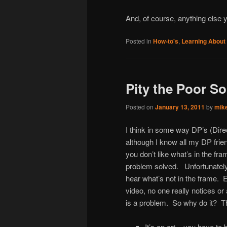
And, of course, anything else 
Posted in
How-to's
,
Learning About
Pity the Poor S
Posted on
January 13, 2011
by
mik
I think in some way DP’s (Dire
although I know all my DP frien
you don’t like what’s in the fr
problem solved. Unfortunately 
hear what’s not in the frame
video, no one really notices 
is a problem. So why do it? Th
It’s an art – you have to b