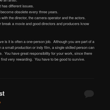
t has different issues.
 become obsolete every three years.
n with the director, the camera operator and the actors.
 break a movie and good directors and producers know
ve is it is often a one-person job. Although you are part of a
n a small production or indy film, a single skilled person can
 You have great responsibility for your work, since there
I find very rewarding. You have to be good to survive.
st
e