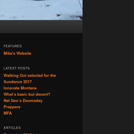
FEATURED
Mike's Website
LATEST POSTS
Walking Out selected for the
Sundance 2017
Innovate Montana
What’s basic but decent?
Nat Geo’s Doomsday
Preppers
MFA
ARTICLES