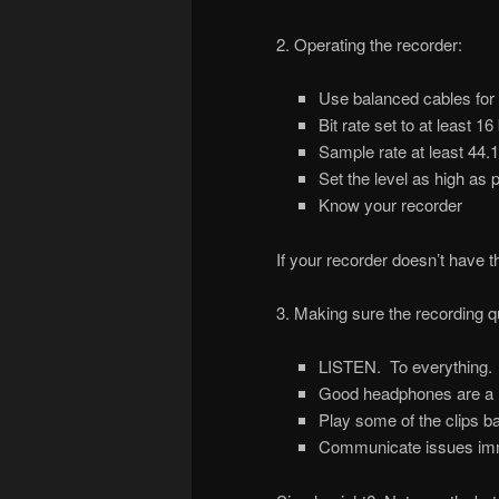
2. Operating the recorder:
Use balanced cables for
Bit rate set to at least 16 
Sample rate at least 44.1
Set the level as high as
Know your recorder
If your recorder doesn’t have 
3. Making sure the recording qu
LISTEN. To everything. 
Good headphones are a m
Play some of the clips ba
Communicate issues imm