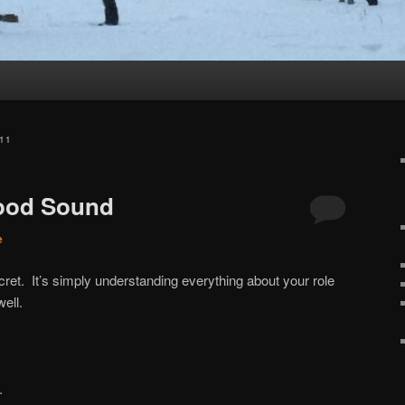
11
Good Sound
e
cret. It’s simply understanding everything about your role
ell.
.