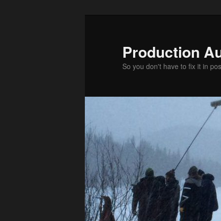
Production Au
So you don't have to fix it in pos