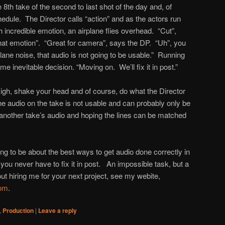
8th take of the second to last shot of the day and, of
edule. The Director calls “action” and as the actors run
th incredible emotion, an airplane flies overhead. “Cut”,
what emotion”. “Great for camera”, says the DP. “Uh”, you
lane noise, that audio is not going to be usable.” Running
e inevitable decision. “Moving on. We’ll fix it in post.”
sigh, shake your head and of course, do what the Director
 audio on the take is not usable and can probably only be
another take’s audio and hoping the lines can be matched
oing to be about the best ways to get audio done correctly in
you never have to fix it in post. An impossible task, but a
ut hiring me for your next project, see my webite,
com
.
,
Production
|
Leave a reply