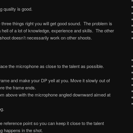
 quality is good.
se three things right you will get good sound. The problem is
a hell of a lot of knowledge, experience and skills. The other
shoot doesn’t necessarily work on other shoots.
lace the microphone as close to the talent as possible.
 frame and make your DP yell at you. Move it slowly out of
e the frame ends.
m above with the microphone angled downward aimed at
og.
 reference point so you can keep it close to the talent
g happens in the shot.