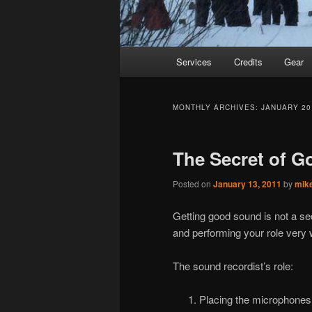
Main
Services
Credits
Gear
Skip
Skip
menu
to
to
MONTHLY ARCHIVES:
JANUARY 20
primary
secondary
The Secret of 
content
content
Posted on
January 13, 2011
by
mik
Getting good sound is not a se
and performing your role very w
The sound recordist’s role:
Placing the microphones