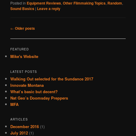
Posted in
Equipment Reviews
,
Other Filmmaking Topics
,
Random
,
Sound Basics
|
Leave a reply
Post
←
Older posts
navigation
FEATURED
Mike's Website
LATEST POSTS
Walking Out selected for the Sundance 2017
Innovate Montana
What’s basic but decent?
Nat Geo’s Doomsday Preppers
MFA
ARTICLES
December 2016
(1)
July 2012
(1)