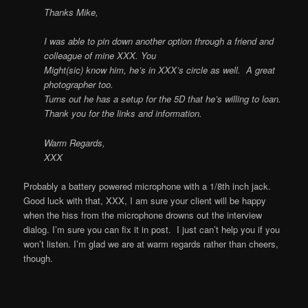
Thanks Mike,
I was able to pin down another option through a friend and
colleague of mine XXX. You
Might(sic) know him, he’s in XXX’s circle as well. A great
photographer too.
Turns out he has a setup for the 5D that he’s willing to loan.
Thank you for the links and information.
Warm Regards,
XXX
Probably a battery powered microphone with a 1/8th inch jack.
Good luck with that, XXX, I am sure your client will be happy
when the hiss from the microphone drowns out the interview
dialog. I’m sure you can fix it in post. I just can’t help you if you
won’t listen. I’m glad we are at warm regards rather than cheers,
though.