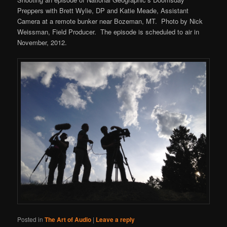
Preppers with Brett Wylie, DP and Katie Meade, Assistant
Camera at a remote bunker near Bozeman, MT. Photo by Nick
Weissman, Field Producer. The episode is scheduled to air in
November, 2012.
Posted in
The Art of Audio
|
Leave a reply