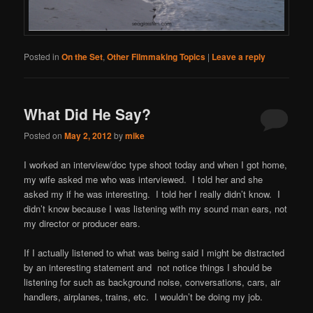
Posted in
On the Set
,
Other Filmmaking Topics
|
Leave a reply
What Did He Say?
Posted on
May 2, 2012
by
mike
I worked an interview/doc type shoot today and when I got home,
my wife asked me who was interviewed. I told her and she
asked my if he was interesting. I told her I really didn’t know. I
didn’t know because I was listening with my sound man ears, not
my director or producer ears.
If I actually listened to what was being said I might be distracted
by an interesting statement and not notice things I should be
listening for such as background noise, conversations, cars, air
handlers, airplanes, trains, etc. I wouldn’t be doing my job.