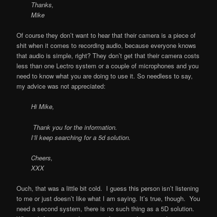
Thanks,
Mike
Of course they don’t want to hear that their camera is a piece of
shit when it comes to recording audio, because everyone knows
that audio is simple, right? They don’t get that their camera costs
less than one Lectro system or a couple of microphones and you
need to know what you are doing to use it. So needless to say,
my advice was not appreciated:
Hi Mike,
Thank you for the information.
I’ll keep searching for a 5d solution.
Cheers,
XXX
Ouch, that was a little bit cold. I guess this person isn’t listening
to me or just doesn’t like what I am saying. It’s true, though. You
need a second system, there is no such thing as a 5D solution.