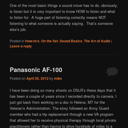
One of the most basic things a sound mixer has to do, obviously,
is listen but it is very important to know HOW to listen and what
to listen for. A huge part of listening correctly means NOT
listening to what someone is actually saying. That’s someone
else’s job.
Posted in
How-to's
,
On the Set
,
Sound Basics
,
The Art of Audio
|
Leave a reply
Panasonic AF-100
Posted on
April 30, 2012
by
mike
I have been doing so many shoots on DSLR’s these days that it
has been a couple of years since I recorded directly to camera. I
just got back from working on a doc in Helena, MT for the
Veteran’s Administration. The story followed an Army Guard
member who had a hip replacement through a new VA program
that allowed her to receive physical therapy through local private
practitioners rather than having to drive hundreds of miles to a