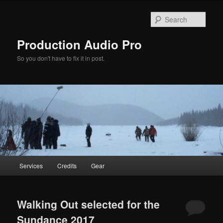
Sear
Production Audio Pro
So you don't have to fix it in post.
Main
Services
Credits
Gear
Skip
Skip
menu
to
to
Walking Out selected for the
primary
secondary
Sundance 2017