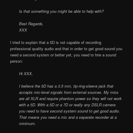
Is that something you might be able to help with?
Best Regards,
XXX
I tried to explain that a 5D is not capable of recording
professional quality audio and that in order to get good sound you
need a second system or better yet, you need to hire a sound
person:
Hi XXX,
I believe the 5D has a 3.5 mm, tip-ring-sleeve jack that
accepts mic-level signals from external sources. My mics
are all XLR and require phantom power so they will not work
with a 5D. With a 5D or a 7D or really any DSLR camera
you need to have second system sound to get good audio.
That means you need a mic and a separate recorder at a
minimum.