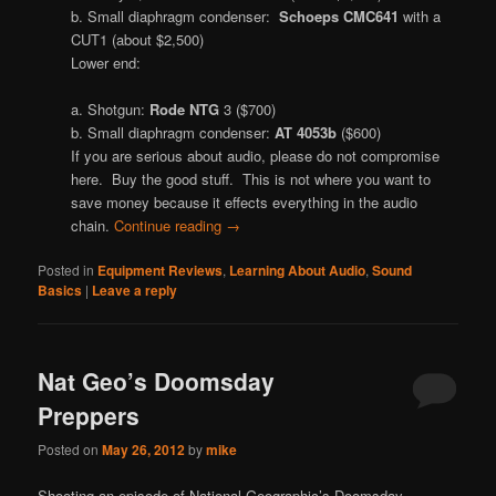
b. Small diaphragm condenser:
Schoeps CMC641
with a
CUT1 (about $2,500)
Lower end:
a. Shotgun:
Rode NTG
3 ($700)
b. Small diaphragm condenser:
AT 4053b
($600)
If you are serious about audio, please do not compromise
here. Buy the good stuff. This is not where you want to
save money because it effects everything in the audio
chain.
Continue reading
→
Posted in
Equipment Reviews
,
Learning About Audio
,
Sound
Basics
|
Leave a reply
Nat Geo’s Doomsday
Preppers
Posted on
May 26, 2012
by
mike
Shooting an episode of National Geographic’s Doomsday