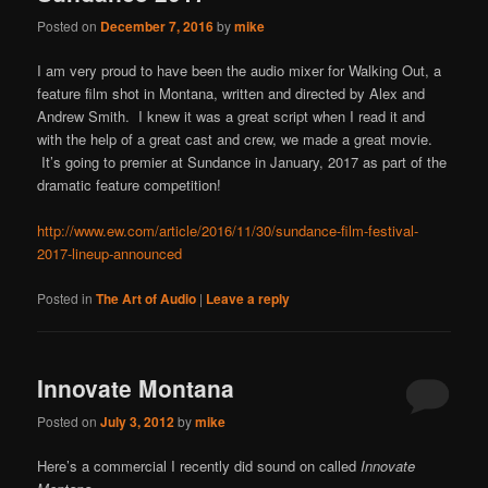
content
content
Posted on
December 7, 2016
by
mike
I am very proud to have been the audio mixer for Walking Out, a
feature film shot in Montana, written and directed by Alex and
Andrew Smith. I knew it was a great script when I read it and
with the help of a great cast and crew, we made a great movie.
It’s going to premier at Sundance in January, 2017 as part of the
dramatic feature competition!
http://www.ew.com/article/2016/11/30/sundance-film-festival-
2017-lineup-announced
Posted in
The Art of Audio
|
Leave a reply
Innovate Montana
Posted on
July 3, 2012
by
mike
Here’s a commercial I recently did sound on called
Innovate