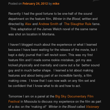
Posted on
February 24, 2012
by
mike
Recently I had the good fortune to be one-half of the sound
department on the feature film,
Winter in the Blood
, written and
directed by
Alex
and
Andrew Smith
of
The Slaughter Rule
fame.
This adaptation of the James Welch novel of the same name
was shot on location in Montana.
I haven’t blogged much about the experience or what I learned
because I have been waiting for the release of the movie, but I
kept a daily journal that I will revisit soon. This was my first
feature film and I made some rookie mistakes, got my ass
kicked physically and mentally and came out a far better sound
guy and in much better shape. I learned a lot about making
features and about being part of an incredible family, a film
making crew. I know that I can now walk on any film set and
be confident that I know what to do and how to act.
Tomorrow I am on a panel at the
Big Sky Documentary Film
Festival
in Missoula to discuss my experience on the film as part
of a doc on the “making of”
Winter in the Blood
called
Visionary