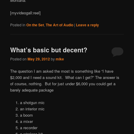
Montana.
[myvideogall:reel]
Posted in
On the Set
,
The Art of Audio
|
Leave a reply
What’s basic but decent?
Posted on
May 29, 2012
by
mike
The question I am asked the most is something like “I have
$2,000 and I need a sound kit. What can I get?” The answer is
of course, nothing. But for just under $6,000 you could get a
barely adequate package
a shotgun mic
an interior mic
a boom
a mixer
a recorder
a wireless kit