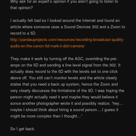
Why ask for an expert’s opinion if you aren’t going to listen to
that opinion?
I actually felt bad so I looked around the Internet and found an
article where someone uses a Sound Devices 302 and a Zoom to
record to a 5D.
http://pandauprojects.com/resources/recording-broadcast-quality-
audio-on-the-canon-5d-mark-ii-dslr-camera/
They make it work by turning off the AGC, overriding the pre-
amps on the 5D and sending a line level signal from the 302. It
actually does record to the 5D with the levels set to one click
above off. You still can’t monitor levels and the article clearly
states that you need a back up system, hence the Zoom and
very clearly discusses the limitations of the 5D. I was hoping the
person might actually read it and maybe they would believe it
sonce another photographer wrote it and possibly realize, “hey…
maybe I should think about hiring a sound person….I guess it
might be more complex then I thought…”
So I get back: