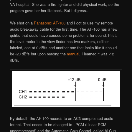
VA hospital. She was a fire fighter and did physical work, so the
program gave her her life back. But I digress..
We shot on a
Panasonic AF-100
and I got to use my remote
audio breakaway cable for the first time. The AF-100 has a few
quirks that could have caused some problems for sound. First,
the level meter in the view finder has two markers, neither
labeled, one at 0 dBfs and another one that looks like it should
be -20 dBfs but upon reading the
manual
, I learned it was -12
dBfs.
By default, the AF-100 records to an AC3 compressed audio
format. That needs to be changed to LPCM (Linear PCM,
uncompressed) and the Automatic Gain Control, called ALC in