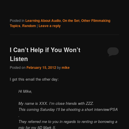
Posted in
Learning About Audio
,
On the Set
,
Other Filmmaking
Topics
,
Random
|
Leave a reply
I Can’t Help if You Won’t
Listen
Posted on
February 15, 2012
by
mike
I got this email the other day:
Hi Mike,
My name is XXX. I’m close friends with ZZZ.
This coming Saturday I’ll be shooting a short interview/PSA
.
They referred me to you in regards to renting or borrowing a
mic for my 5D Mark II.