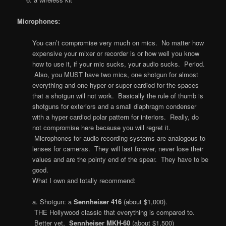
Microphones:
You can’t compromise very much on mics. No matter how
expensive your mixer or recorder is or how well you know
how to use it, if your mic sucks, your audio sucks. Period.
Also, you MUST have two mics, one shotgun for almost
everything and one hyper or super cardiod for the spaces
that a shotgun will not work. Basically the rule of thumb is
shotguns for exteriors and a small diaphragm condenser
with a hyper cardiod polar pattern for interiors. Really, do
not compromise here because you will regret it.
Microphones for audio recording systems are analogous to
lenses for cameras. They will last forever, never lose their
values and are the pointy end of the spear. They have to be
good.
What I own and totally recommend:
a. Shotgun: a
Sennheiser 416
(about $1,000).
THE Hollywood classic that everything is compared to.
Better yet,
Sennheiser MKH-60
(about $1,500)