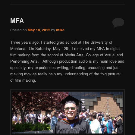
MFA
Posted on
May 18, 2012
by
mike
Three years ago, I started grad school at The University of
Montana. On Saturday, May 12th, I received my MFA in digital
film making from the school of Media Arts, College of Visual and
Performing Arts. Although production audio is my main love and
specialty, my experiences writing, directing, producing and just
making movies really help my understanding of the “big picture”
of film making.