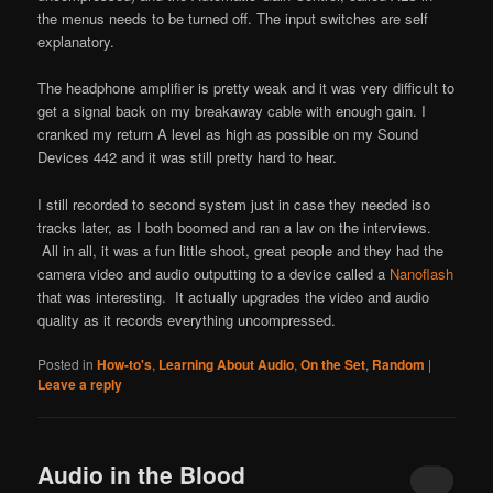
the menus needs to be turned off. The input switches are self
explanatory.
The headphone amplifier is pretty weak and it was very difficult to
get a signal back on my breakaway cable with enough gain. I
cranked my return A level as high as possible on my Sound
Devices 442 and it was still pretty hard to hear.
I still recorded to second system just in case they needed iso
tracks later, as I both boomed and ran a lav on the interviews.
All in all, it was a fun little shoot, great people and they had the
camera video and audio outputting to a device called a
Nanoflash
that was interesting. It actually upgrades the video and audio
quality as it records everything uncompressed.
Posted in
How-to's
,
Learning About Audio
,
On the Set
,
Random
|
Leave a reply
Audio in the Blood