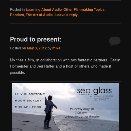
Posted in
Learning About Audio
,
Other Filmmaking Topics
,
Random
,
The Art of Audio
|
Leave a reply
Proud to present:
Posted on
May 3, 2012
by
mike
My thesis film, in collaboration with two fantastic partners, Caitlin
Hofmeister and Jeri Rafter and a host of others who made it
possible.