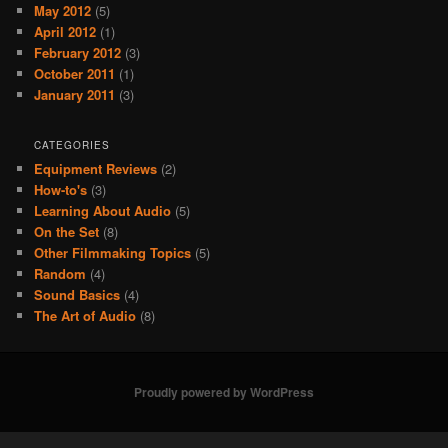
May 2012
(5)
April 2012
(1)
February 2012
(3)
October 2011
(1)
January 2011
(3)
CATEGORIES
Equipment Reviews
(2)
How-to's
(3)
Learning About Audio
(5)
On the Set
(8)
Other Filmmaking Topics
(5)
Random
(4)
Sound Basics
(4)
The Art of Audio
(8)
Proudly powered by WordPress