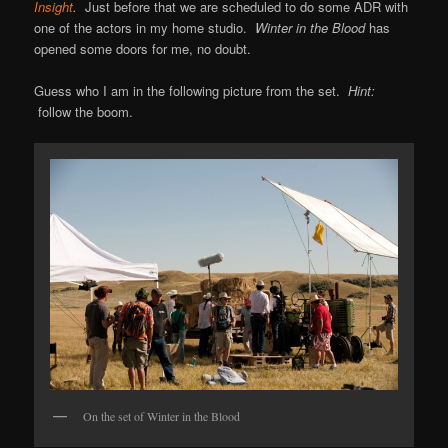
Insight
.
Just before that we are scheduled to do some ADR with
one of the actors in my home studio.
Winter in the Blood
has
opened some doors for me, no doubt.
Guess who I am in the following picture from the set.
Hint:
follow the boom.
On the set of Winter in the Blood