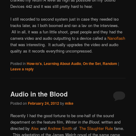
Devices 442 and it was still pretty hard to hear.
I still recorded to second system just in case they needed iso
tracks later, as I both boomed and ran a lav on the interviews.
All in all, it was a fun little shoot, great people and they had the
camera video and audio outputting to a device called a
Nanoflash
that was interesting. It actually upgrades the video and audio
quality as it records everything uncompressed.
Posted in
How-to's
,
Learning About Audio
,
On the Set
,
Random
|
Leave a reply
Audio in the Blood
Posted on
February 24, 2012
by
mike
Recently I had the good fortune to be one-half of the sound
department on the feature film,
Winter in the Blood
, written and
directed by
Alex
and
Andrew Smith
of
The Slaughter Rule
fame.
This adaptation of the James Welch novel of the same name