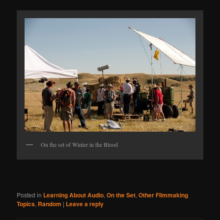
On the set of Winter in the Blood
Posted in
Learning About Audio
,
On the Set
,
Other Filmmaking
Topics
,
Random
|
Leave a reply