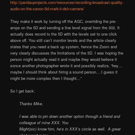
http://pandauprojects.com/resources/recording-broadcast-quality-
audio-on-the-canon-5d-mark-ii-dslr-camera/
They make it work by turning off the AGC, overriding the pre-
amps on the 5D and sending a line level signal from the 302. It
actually does record to the 5D with the levels set to one click
above off. You still can’t monitor levels and the article clearly
states that you need a back up system, hence the Zoom and
very clearly discusses the limitations of the 5D. I was hoping the
person might actually read it and maybe they would believe it
sonce another photographer wrote it and possibly realize, “hey…
maybe I should think about hiring a sound person….I guess it
might be more complex then I thought…”
So I get back:
Thanks Mike,
I was able to pin down another option through a friend and
colleague of mine XXX. You
Might(sic) know him, he’s in XXX’s circle as well. A great