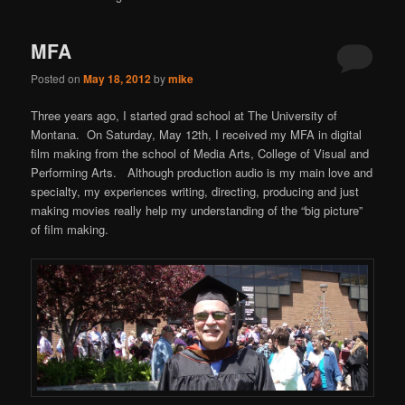
content
content
MFA
Posted on
May 18, 2012
by
mike
Three years ago, I started grad school at The University of
Montana. On Saturday, May 12th, I received my MFA in digital
film making from the school of Media Arts, College of Visual and
Performing Arts. Although production audio is my main love and
specialty, my experiences writing, directing, producing and just
making movies really help my understanding of the “big picture”
of film making.