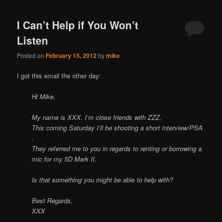
I Can’t Help if You Won’t
Listen
Posted on
February 15, 2012
by
mike
I got this email the other day:
Hi Mike,
My name is XXX. I’m close friends with ZZZ.
This coming Saturday I’ll be shooting a short interview/PSA
.
They referred me to you in regards to renting or borrowing a
mic for my 5D Mark II.
Is that something you might be able to help with?
Best Regards,
XXX