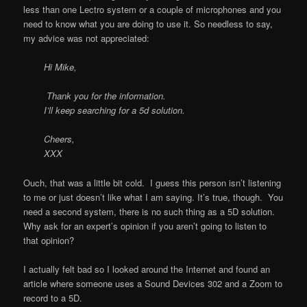
less than one Lectro system or a couple of microphones and you
need to know what you are doing to use it. So needless to say,
my advice was not appreciated:
Hi Mike,
Thank you for the information.
I’ll keep searching for a 5d solution.
Cheers,
XXX
Ouch, that was a little bit cold. I guess this person isn’t listening
to me or just doesn’t like what I am saying. It’s true, though. You
need a second system, there is no such thing as a 5D solution.
Why ask for an expert’s opinion if you aren’t going to listen to
that opinion?
I actually felt bad so I looked around the Internet and found an
article where someone uses a Sound Devices 302 and a Zoom to
record to a 5D.