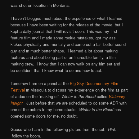
was shot on location in Montana.
I haven’t blogged much about the experience or what I learned
because I have been waiting for the release of the movie, but I
kept a daily journal that I will revisit soon. This was my first
feature film and I made some rookie mistakes, got my ass
kicked physically and mentally and came out a far better sound
guy and in much better shape. I learned a lot about making
features and about being part of an incredible family, a film
making crew. I know that I can now walk on any film set and
be confident that I know what to do and how to act.
Tomorrow I am on a panel at the
Big Sky Documentary Film
Festival
in Missoula to discuss my experience on the film as part
of a doc on the “making of”
Winter in the Blood
called
Visionary
Insight
.
Just before that we are scheduled to do some ADR with
one of the actors in my home studio.
Winter in the Blood
has
opened some doors for me, no doubt.
Guess who I am in the following picture from the set.
Hint:
follow the boom.