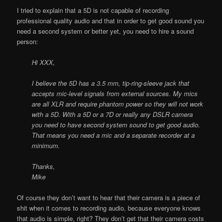
I tried to explain that a 5D is not capable of recording
professional quality audio and that in order to get good sound you
need a second system or better yet, you need to hire a sound
person:
Hi XXX,
I believe the 5D has a 3.5 mm, tip-ring-sleeve jack that
accepts mic-level signals from external sources. My mics
are all XLR and require phantom power so they will not work
with a 5D. With a 5D or a 7D or really any DSLR camera
you need to have second system sound to get good audio.
That means you need a mic and a separate recorder at a
minimum.
Thanks,
Mike
Of course they don’t want to hear that their camera is a piece of
shit when it comes to recording audio, because everyone knows
that audio is simple, right? They don’t get that their camera costs