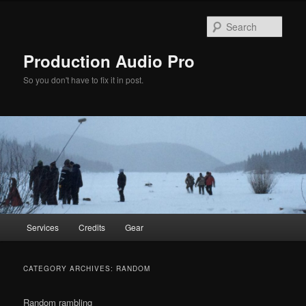
Sear
Production Audio Pro
So you don't have to fix it in post.
Main
Services
Credits
Gear
Skip
Skip
menu
to
to
CATEGORY ARCHIVES:
RANDOM
primary
secondary
Random rambling