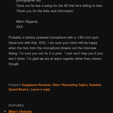
photographer too.
Turns out he has a setup for the 5D that he’s willing to loan.
Thank you for the links and information.
Warm Regards,
XXX
Probably a battery powered microphone with a 1/8th inch jack.
Good luck with that, XXX, I am sure your client will be happy
when the hiss from the microphone drowns out the interview
dialog. I’m sure you can fix it in post. I just can’t help you if you
won’t listen. I’m glad we are at warm regards rather than cheers,
though.
Posted in
Equipment Reviews
,
Other Filmmaking Topics
,
Random
,
Sound Basics
|
Leave a reply
FEATURED
Mike's Website