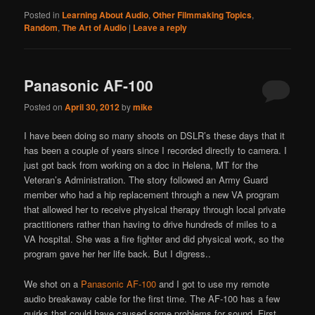
Posted in
Learning About Audio
,
Other Filmmaking Topics
,
Random
,
The Art of Audio
|
Leave a reply
Panasonic AF-100
Posted on
April 30, 2012
by
mike
I have been doing so many shoots on DSLR’s these days that it
has been a couple of years since I recorded directly to camera. I
just got back from working on a doc in Helena, MT for the
Veteran’s Administration. The story followed an Army Guard
member who had a hip replacement through a new VA program
that allowed her to receive physical therapy through local private
practitioners rather than having to drive hundreds of miles to a
VA hospital. She was a fire fighter and did physical work, so the
program gave her her life back. But I digress..
We shot on a
Panasonic AF-100
and I got to use my remote
audio breakaway cable for the first time. The AF-100 has a few
quirks that could have caused some problems for sound. First,