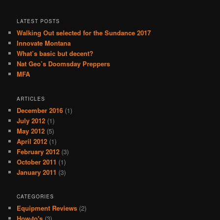
LATEST POSTS
Walking Out selected for the Sundance 2017
Innovate Montana
What’s basic but decent?
Nat Geo’s Doomsday Preppers
MFA
ARTICLES
December 2016
(1)
July 2012
(1)
May 2012
(5)
April 2012
(1)
February 2012
(3)
October 2011
(1)
January 2011
(3)
CATEGORIES
Equipment Reviews
(2)
How-to's
(3)