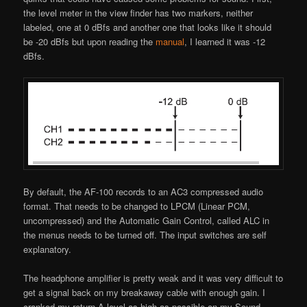
the level meter in the view finder has two markers, neither
labeled, one at 0 dBfs and another one that looks like it should
be -20 dBfs but upon reading the
manual
, I learned it was -12
dBfs.
By default, the AF-100 records to an AC3 compressed audio
format. That needs to be changed to LPCM (Linear PCM,
uncompressed) and the Automatic Gain Control, called ALC in
the menus needs to be turned off. The input switches are self
explanatory.
The headphone amplifier is pretty weak and it was very difficult to
get a signal back on my breakaway cable with enough gain. I
cranked my return A level as high as possible on my Sound